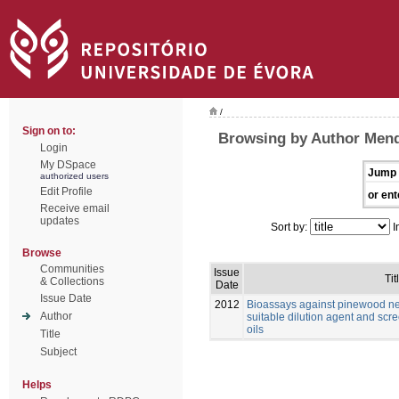
/
Sign on to:
Browsing by Author Mend
Login
My DSpace
Jump 
authorized users
Edit Profile
or ent
Receive email
updates
Sort by:
I
Browse
Communities
Issue
Tit
& Collections
Date
Issue Date
2012
Bioassays against pinewood n
Author
suitable dilution agent and scre
oils
Title
Subject
Helps