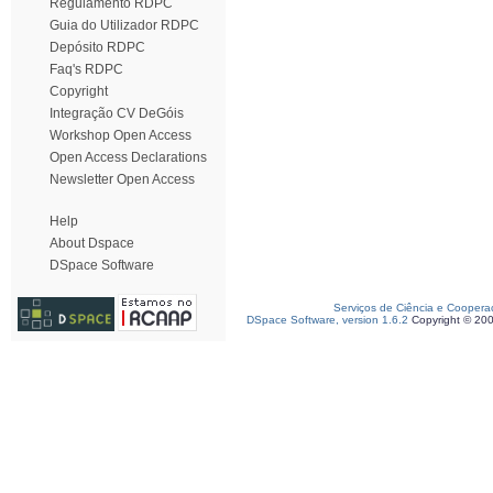
Regulamento RDPC
Guia do Utilizador RDPC
Depósito RDPC
Faq's RDPC
Copyright
Integração CV DeGóis
Workshop Open Access
Open Access Declarations
Newsletter Open Access
Help
About Dspace
DSpace Software
Serviços de Ciência e Coopera
DSpace Software, version 1.6.2
Copyright © 20