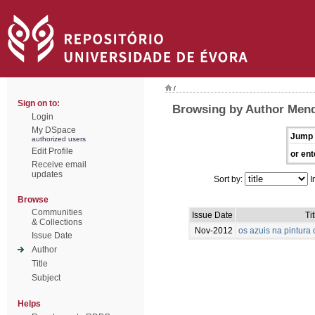
/
Sign on to:
Browsing by Author Mend
Login
My DSpace
Jump 
authorized users
Edit Profile
or ent
Receive email
updates
Sort by:
I
Browse
Communities
Issue Date
Tit
& Collections
Nov-2012
os azuis na pintur
Issue Date
Author
Title
Subject
Helps