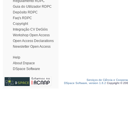
Regulamento RDPC
Guia do Utilizador RDPC
Depósito RDPC
Faq's RDPC
Copyright
Integração CV DeGóis
Workshop Open Access
Open Access Declarations
Newsletter Open Access
Help
About Dspace
DSpace Software
Serviços de Ciência e Coopera
DSpace Software, version 1.6.2
Copyright © 20