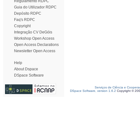
Regulamento RDPC
Guia do Utilizador RDPC
Depósito RDPC
Faq's RDPC
Copyright
Integração CV DeGóis
Workshop Open Access
Open Access Declarations
Newsletter Open Access
Help
About Dspace
DSpace Software
Serviços de Ciência e Coopera
DSpace Software, version 1.6.2
Copyright © 20