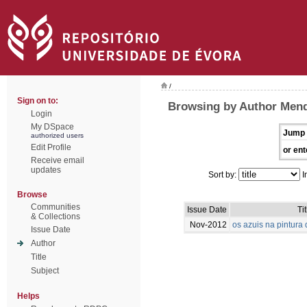
/
Sign on to:
Browsing by Author Mend
Login
My DSpace
Jump 
authorized users
Edit Profile
or ent
Receive email
updates
Sort by:
I
Browse
Communities
Issue Date
Tit
& Collections
Nov-2012
os azuis na pintur
Issue Date
Author
Title
Subject
Helps