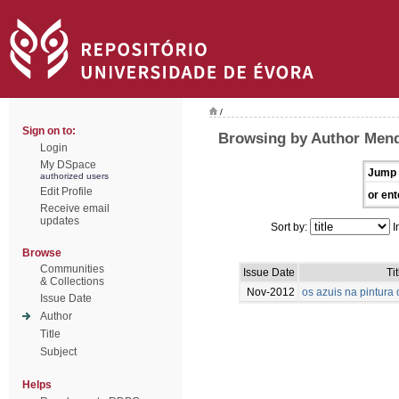
/
Sign on to:
Browsing by Author Mend
Login
My DSpace
Jump 
authorized users
Edit Profile
or ent
Receive email
updates
Sort by:
I
Browse
Communities
Issue Date
Tit
& Collections
Nov-2012
os azuis na pintur
Issue Date
Author
Title
Subject
Helps