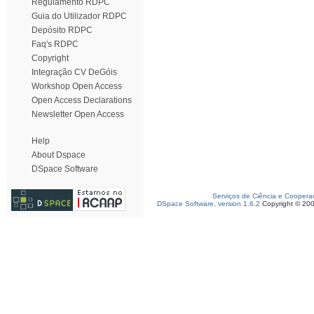
Regulamento RDPC
Guia do Utilizador RDPC
Depósito RDPC
Faq's RDPC
Copyright
Integração CV DeGóis
Workshop Open Access
Open Access Declarations
Newsletter Open Access
Help
About Dspace
DSpace Software
Serviços de Ciência e Coopera
DSpace Software, version 1.6.2
Copyright © 20