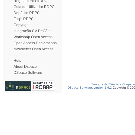
Regulamento RDPC
Guia do Utilizador RDPC
Depósito RDPC
Faq's RDPC
Copyright
Integração CV DeGóis
Workshop Open Access
Open Access Declarations
Newsletter Open Access
Help
About Dspace
DSpace Software
Serviços de Ciência e Coopera
DSpace Software, version 1.6.2
Copyright © 20