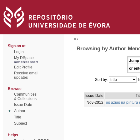
/
Sign on to:
Browsing by Author Mend
Login
My DSpace
Jump 
authorized users
Edit Profile
or ent
Receive email
updates
Sort by:
I
Browse
Communities
Issue Date
Tit
& Collections
Nov-2012
os azuis na pintur
Issue Date
Author
Title
Subject
Helps