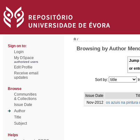
/
Sign on to:
Browsing by Author Mend
Login
My DSpace
Jump 
authorized users
Edit Profile
or ent
Receive email
updates
Sort by:
I
Browse
Communities
Issue Date
Tit
& Collections
Nov-2012
os azuis na pintur
Issue Date
Author
Title
Subject
Helps