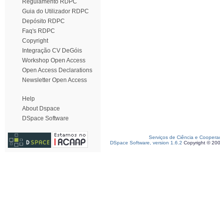
Regulamento RDPC
Guia do Utilizador RDPC
Depósito RDPC
Faq's RDPC
Copyright
Integração CV DeGóis
Workshop Open Access
Open Access Declarations
Newsletter Open Access
Help
About Dspace
DSpace Software
Serviços de Ciência e Coopera
DSpace Software, version 1.6.2
Copyright © 20