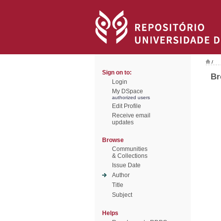
/
Sign on to:
Br
Login
My DSpace
authorized users
Edit Profile
Receive email
updates
Browse
Communities
& Collections
Issue Date
Author
Title
Subject
Helps