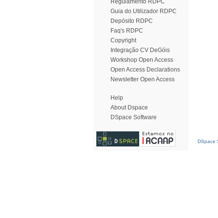
Regulamento RDPC
Guia do Utilizador RDPC
Depósito RDPC
Faq's RDPC
Copyright
Integração CV DeGóis
Workshop Open Access
Open Access Declarations
Newsletter Open Access
Help
About Dspace
DSpace Software
DSpace S