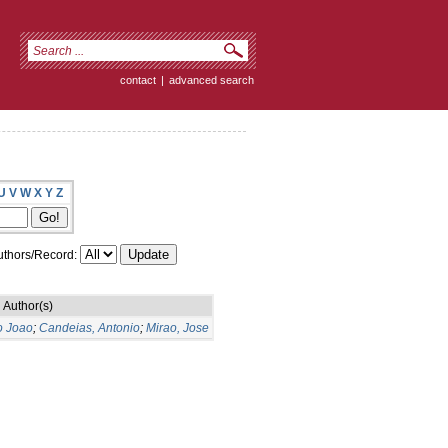
contact
|
advanced search
U
V
W
X
Y
Z
thors/Record:
Author(s)
o Joao
;
Candeias, Antonio
;
Mirao, Jose