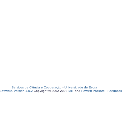
Serviços de Ciência e Cooperação
-
Universidade de Évora
oftware, version 1.6.2
Copyright © 2002-2008
MIT
and
Hewlett-Packard
-
Feedback