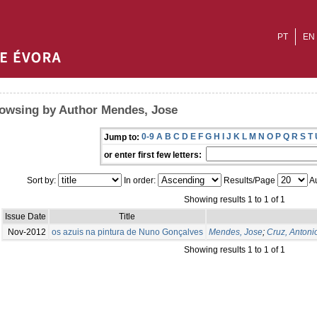
PT
EN
owsing by Author Mendes, Jose
0-9
A
B
C
D
E
F
G
H
I
J
K
L
M
N
O
P
Q
R
S
T
Jump to:
or enter first few letters:
Sort by:
In order:
Results/Page
Au
Showing results 1 to 1 of 1
Issue Date
Title
Nov-2012
os azuis na pintura de Nuno Gonçalves
Mendes, Jose
;
Cruz, Antoni
Showing results 1 to 1 of 1