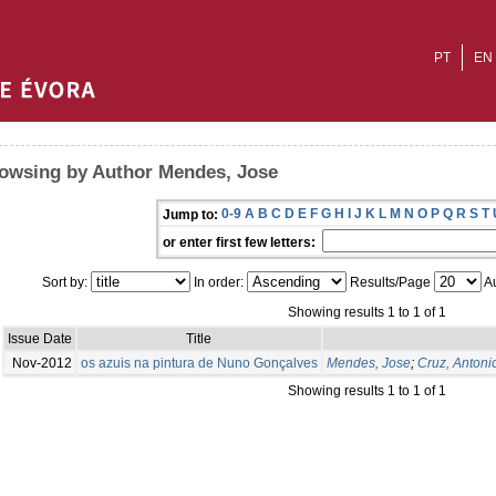
PT
EN
owsing by Author Mendes, Jose
0-9
A
B
C
D
E
F
G
H
I
J
K
L
M
N
O
P
Q
R
S
T
Jump to:
or enter first few letters:
Sort by:
In order:
Results/Page
Au
Showing results 1 to 1 of 1
Issue Date
Title
Nov-2012
os azuis na pintura de Nuno Gonçalves
Mendes, Jose
;
Cruz, Antoni
Showing results 1 to 1 of 1