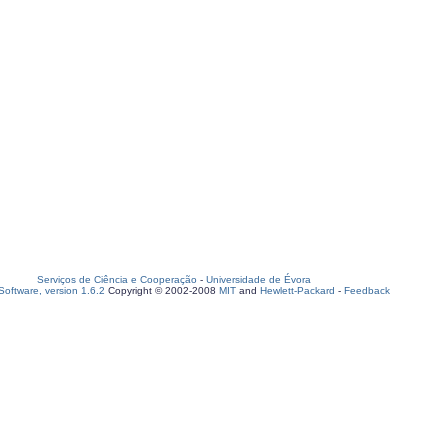
Serviços de Ciência e Cooperação
-
Universidade de Évora
oftware, version 1.6.2
Copyright © 2002-2008
MIT
and
Hewlett-Packard
-
Feedback