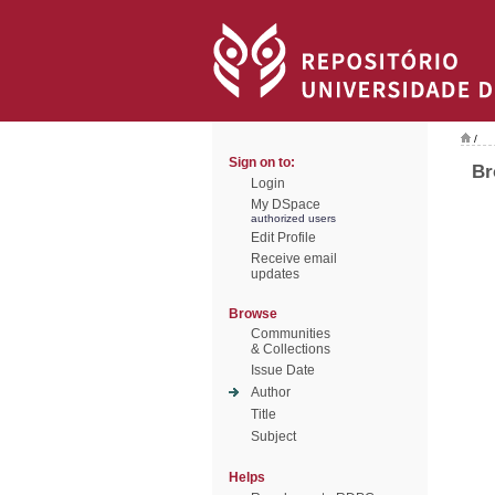
/
Sign on to:
Br
Login
My DSpace
authorized users
Edit Profile
Receive email
updates
Browse
Communities
& Collections
Issue Date
Author
Title
Subject
Helps