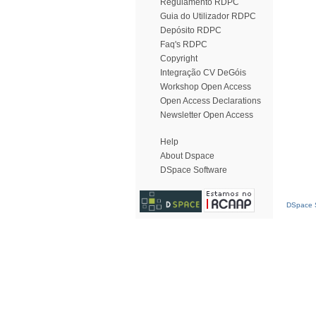
Regulamento RDPC
Guia do Utilizador RDPC
Depósito RDPC
Faq's RDPC
Copyright
Integração CV DeGóis
Workshop Open Access
Open Access Declarations
Newsletter Open Access
Help
About Dspace
DSpace Software
DSpace S