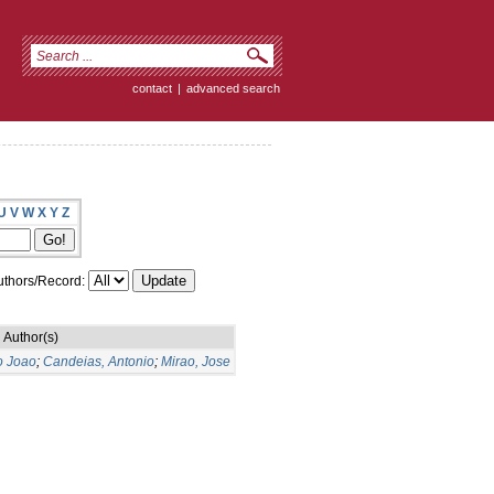
contact
|
advanced search
U
V
W
X
Y
Z
thors/Record:
Author(s)
o Joao
;
Candeias, Antonio
;
Mirao, Jose