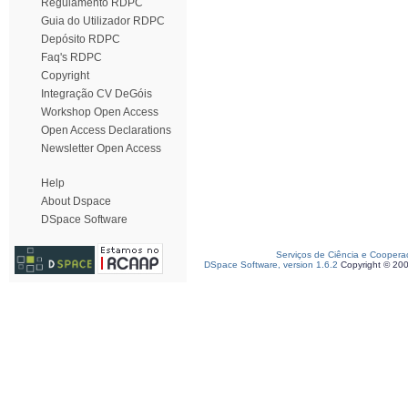
Regulamento RDPC
Guia do Utilizador RDPC
Depósito RDPC
Faq's RDPC
Copyright
Integração CV DeGóis
Workshop Open Access
Open Access Declarations
Newsletter Open Access
Help
About Dspace
DSpace Software
Serviços de Ciência e Coopera
DSpace Software, version 1.6.2
Copyright © 20