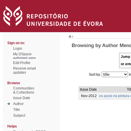
/
Sign on to:
Browsing by Author Mend
Login
My DSpace
Jump 
authorized users
Edit Profile
or ent
Receive email
updates
Sort by:
I
Browse
Communities
Issue Date
Tit
& Collections
Nov-2012
os azuis na pintur
Issue Date
Author
Title
Subject
Helps