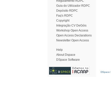
Regulamento RDPC
Guia do Utilizador RDPC
Depósito RDPC
Faq's RDPC
Copyright
Integração CV DeGóis
Workshop Open Access
Open Access Declarations
Newsletter Open Access
Help
About Dspace
DSpace Software
DSpace S