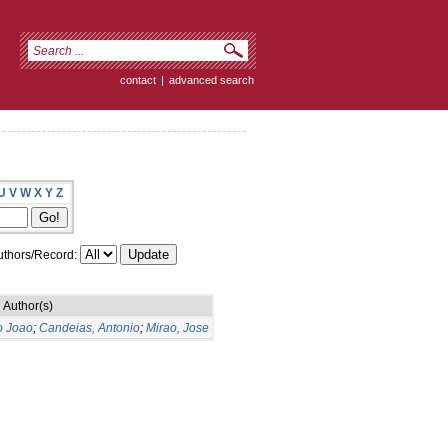
contact
|
advanced search
U
V
W
X
Y
Z
thors/Record:
Author(s)
o Joao
;
Candeias, Antonio
;
Mirao, Jose