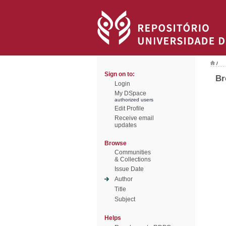
/
Sign on to:
Br
Login
My DSpace
authorized users
Edit Profile
Receive email
updates
Browse
Communities
& Collections
Issue Date
Author
Title
Subject
Helps