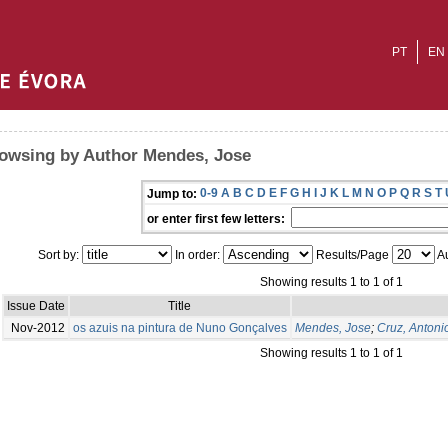
PT
EN
owsing by Author Mendes, Jose
0-9
A
B
C
D
E
F
G
H
I
J
K
L
M
N
O
P
Q
R
S
T
Jump to:
or enter first few letters:
Sort by:
In order:
Results/Page
Au
Showing results 1 to 1 of 1
Issue Date
Title
Nov-2012
os azuis na pintura de Nuno Gonçalves
Mendes, Jose
;
Cruz, Antoni
Showing results 1 to 1 of 1