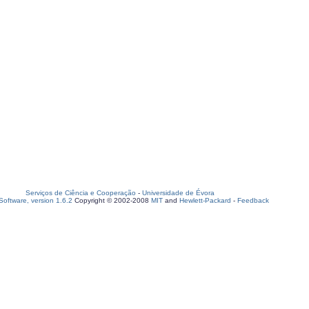
Serviços de Ciência e Cooperação
-
Universidade de Évora
oftware, version 1.6.2
Copyright © 2002-2008
MIT
and
Hewlett-Packard
-
Feedback