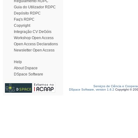
Regulamento RDPC
Guia do Utilizador RDPC
Depósito RDPC
Faq's RDPC
Copyright
Integração CV DeGóis
Workshop Open Access
Open Access Declarations
Newsletter Open Access
Help
About Dspace
DSpace Software
Serviços de Ciência e Coopera
DSpace Software, version 1.6.2
Copyright © 20