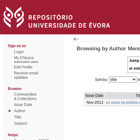
/
Sign on to:
Browsing by Author Mend
Login
My DSpace
Jump 
authorized users
Edit Profile
or ent
Receive email
updates
Sort by:
I
Browse
Communities
Issue Date
Tit
& Collections
Nov-2012
os azuis na pintur
Issue Date
Author
Title
Subject
Helps