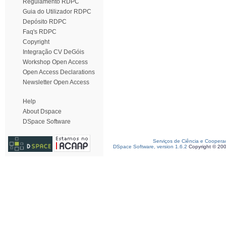
Regulamento RDPC
Guia do Utilizador RDPC
Depósito RDPC
Faq's RDPC
Copyright
Integração CV DeGóis
Workshop Open Access
Open Access Declarations
Newsletter Open Access
Help
About Dspace
DSpace Software
Serviços de Ciência e Coopera
DSpace Software, version 1.6.2
Copyright © 20