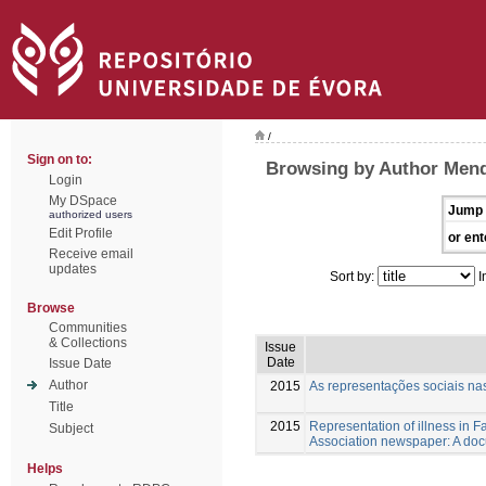
/
Sign on to:
Browsing by Author Mende
Login
My DSpace
Jump 
authorized users
Edit Profile
or ent
Receive email
updates
Sort by:
I
Browse
Communities
& Collections
Issue
Date
Issue Date
Author
2015
As representações sociais n
Title
2015
Representation of illness in 
Subject
Association newspaper: A doc
Helps