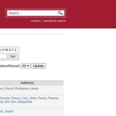
contact
|
advanced search
U
V
W
X
Y
Z
thors/Record:
Author(s)
es, David
;
Rodrigues, Irene
 Gorete
;
Sousa, Luis
;
Silva, Paulo
;
Pereira,
ia
;
Sim-Sim, Margarida
es, David