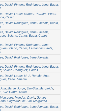
es, David
;
Pimenta Rodrigues, Irene
;
Baeta,
s
es, David
;
Lopes, Manuel
;
Parreira, Pedro
;
ca, César
es, David
;
Rodrigues, Irene Pimenta
;
Baeta,
s
es, David
;
Rodrigues, Irene Pimenta
;
guez-Solano, Carlos
;
Baeta, Carlos
es, David
;
Pimenta Rodrigues, Irene
;
guez-Solano, Carlos
;
Fernandes Baeta,
s
es, David
;
Rodrigues, Irene Pimenta
es, David
;
Pimenta Rodrigues, Irene
;
Baeta,
s
;
Solano-Rodriguez, Carlos
es, David
;
Lopes, M. J.
;
Romão, Artur
;
gues, Irene Pimenta
, Ana
;
Martin, Jorge
;
Sim-Sim, Margarida
;
s, Luz
;
Chora, Maria
 Mercedes
;
Mendes, David
;
Gomez-
rino, Sagrario
;
Sim-Sim, Margarida
es, David
;
Rodrigues, Irene Pimenta
;
Baeta,
s