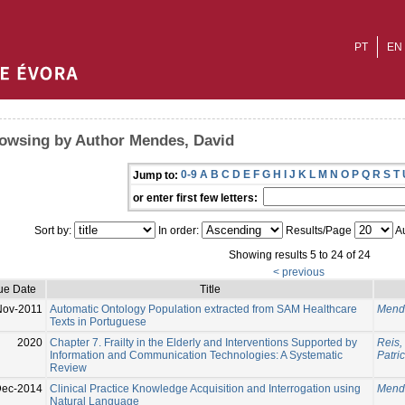
PT
EN
owsing by Author Mendes, David
0-9
A
B
C
D
E
F
G
H
I
J
K
L
M
N
O
P
Q
R
S
T
Jump to:
or enter first few letters:
Sort by:
In order:
Results/Page
Au
Showing results 5 to 24 of 24
< previous
ue Date
Title
Nov-2011
Automatic Ontology Population extracted from SAM Healthcare
Mend
Texts in Portuguese
2020
Chapter 7. Frailty in the Elderly and Interventions Supported by
Reis,
Information and Communication Technologies: A Systematic
Patric
Review
Dec-2014
Clinical Practice Knowledge Acquisition and Interrogation using
Mend
Natural Language