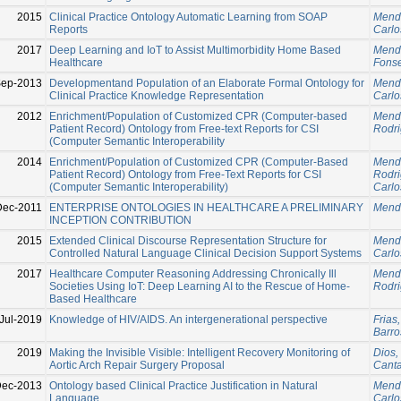
2015
Clinical Practice Ontology Automatic Learning from SOAP
Mend
Reports
Carlo
2017
Deep Learning and IoT to Assist Multimorbidity Home Based
Mend
Healthcare
Fonse
Sep-2013
Developmentand Population of an Elaborate Formal Ontology for
Mend
Clinical Practice Knowledge Representation
Carlo
2012
Enrichment/Population of Customized CPR (Computer-based
Mend
Patient Record) Ontology from Free-text Reports for CSI
Rodri
(Computer Semantic Interoperability
2014
Enrichment/Population of Customized CPR (Computer-Based
Mend
Patient Record) Ontology from Free-Text Reports for CSI
Rodri
(Computer Semantic Interoperability)
Carlo
Dec-2011
ENTERPRISE ONTOLOGIES IN HEALTHCARE A PRELIMINARY
Mend
INCEPTION CONTRIBUTION
2015
Extended Clinical Discourse Representation Structure for
Mend
Controlled Natural Language Clinical Decision Support Systems
Carlo
2017
Healthcare Computer Reasoning Addressing Chronically Ill
Mend
Societies Using IoT: Deep Learning AI to the Rescue of Home-
Rodri
Based Healthcare
Jul-2019
Knowledge of HIV/AIDS. An intergenerational perspective
Frias
Barro
2019
Making the Invisible Visible: Intelligent Recovery Monitoring of
Dios,
Aortic Arch Repair Surgery Proposal
Canta
Dec-2013
Ontology based Clinical Practice Justification in Natural
Mend
Language
Carlo