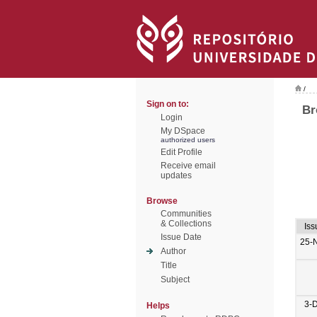
/
Sign on to:
Br
Login
My DSpace
authorized users
Edit Profile
Receive email
updates
Browse
Communities
& Collections
Iss
Issue Date
25-
Author
Title
Subject
3-
Helps