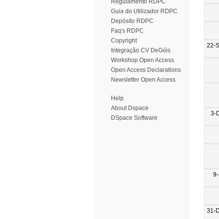
Regulamento RDPC
Guia do Utilizador RDPC
Depósito RDPC
Faq's RDPC
Copyright
22-
Integração CV DeGóis
Workshop Open Access
Open Access Declarations
Newsletter Open Access
Help
About Dspace
3-
DSpace Software
9-
31-