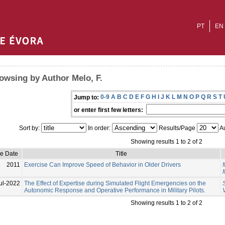
PT
EN
owsing by Author Melo, F.
0-9
A
B
C
D
E
F
G
H
I
J
K
L
M
N
O
P
Q
R
S
T
Jump to:
or enter first few letters:
Sort by:
In order:
Results/Page
Au
Showing results 1 to 2 of 2
ue Date
Title
2011
Exercise Can Improve Speed of Behavior in Older Drivers
ul-2022
The Effect of Expertise during Simulated Flight Emergencies on the
Autonomic Response and Operative Performance in Military Pilots.
V
Showing results 1 to 2 of 2