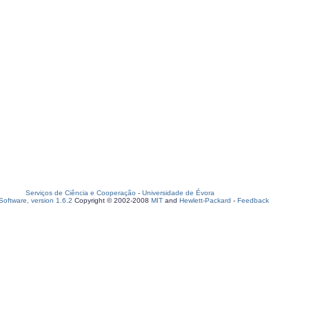
Serviços de Ciência e Cooperação
-
Universidade de Évora
oftware, version 1.6.2
Copyright © 2002-2008
MIT
and
Hewlett-Packard
-
Feedback