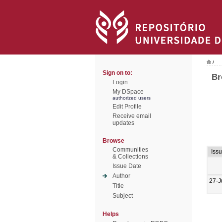
/
Sign on to:
Br
Login
My DSpace
authorized users
Edit Profile
Receive email
updates
Browse
Communities
Iss
& Collections
Issue Date
Author
27-J
Title
Subject
Helps