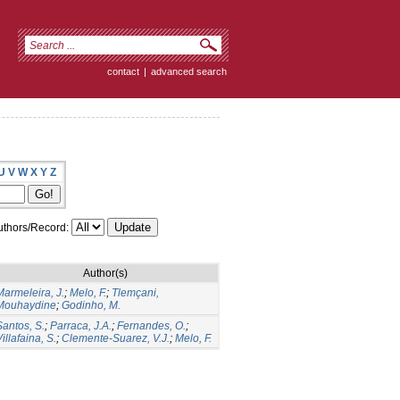
contact
|
advanced search
U
V
W
X
Y
Z
thors/Record:
Author(s)
Marmeleira, J.
;
Melo, F.
;
Tlemçani,
Mouhaydine
;
Godinho, M.
Santos, S.
;
Parraca, J.A.
;
Fernandes, O.
;
illafaina, S.
;
Clemente-Suarez, V.J.
;
Melo, F.