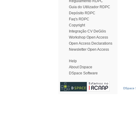
Regulamento RDPC
Guia do Utilizador RDPC
Depósito RDPC
Faq's RDPC
Copyright
Integração CV DeGóis
Workshop Open Access
Open Access Declarations
Newsletter Open Access
Help
About Dspace
DSpace Software
DSpace S