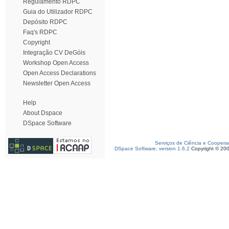
Regulamento RDPC
Guia do Utilizador RDPC
Depósito RDPC
Faq's RDPC
Copyright
Integração CV DeGóis
Workshop Open Access
Open Access Declarations
Newsletter Open Access
Help
About Dspace
DSpace Software
Serviços de Ciência e Coopera
DSpace Software, version 1.6.2
Copyright © 20