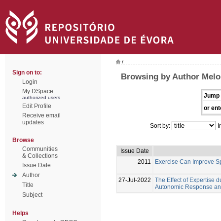
/
Sign on to:
Browsing by Author Melo,
Login
My DSpace
Jump 
authorized users
Edit Profile
or ent
Receive email
updates
Sort by:
I
Browse
Communities
Issue Date
& Collections
2011
Exercise Can Improve Sp
Issue Date
Author
27-Jul-2022
The Effect of Expertise 
Title
Autonomic Response and 
Subject
Helps