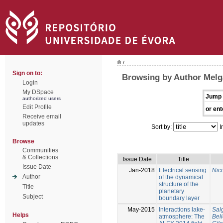
/
Sign on to:
Browsing by Author Melg
Login
My DSpace
Jump 
authorized users
Edit Profile
or ent
Receive email
updates
Sort by:
I
Browse
Communities
& Collections
Issue Date
Title
Issue Date
Jan-2018
Electrical sensing
Nico
Author
of the dynamical
structure of the
Title
planetary
Subject
boundary layer
May-2015
Interactions lake-
Sal
Helps
atmosphere: The
Bel