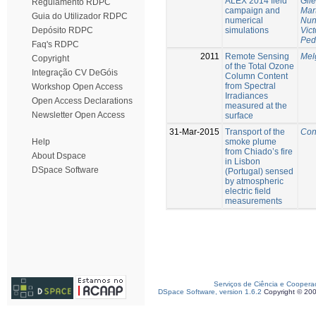
ALEX 2014 field
Gil
Regulamento RDPC
campaign and
Mar
Guia do Utilizador RDPC
numerical
Nun
simulations
Vict
Depósito RDPC
Ped
Faq's RDPC
2011
Remote Sensing
Mel
Copyright
of the Total Ozone
Integração CV DeGóis
Column Content
from Spectral
Workshop Open Access
Irradiances
Open Access Declarations
measured at the
Newsletter Open Access
surface
31-Mar-2015
Transport of the
Con
smoke plume
Help
from Chiado’s fire
About Dspace
in Lisbon
DSpace Software
(Portugal) sensed
by atmospheric
electric field
measurements
Serviços de Ciência e Coopera
DSpace Software, version 1.6.2
Copyright © 20