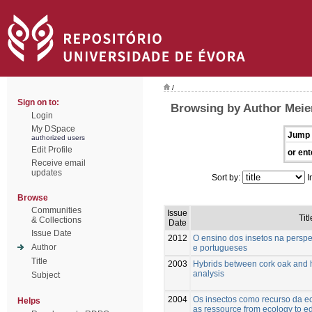
/
Sign on to:
Browsing by Author Meie
Login
My DSpace
Jump 
authorized users
Edit Profile
or ent
Receive email
updates
Sort by:
I
Browse
Communities
Issue
Titl
& Collections
Date
Issue Date
2012
O ensino dos insetos na perspe
Author
e portugueses
Title
2003
Hybrids between cork oak and 
analysis
Subject
2004
Os insectos como recurso da ec
Helps
as ressource from ecology to e