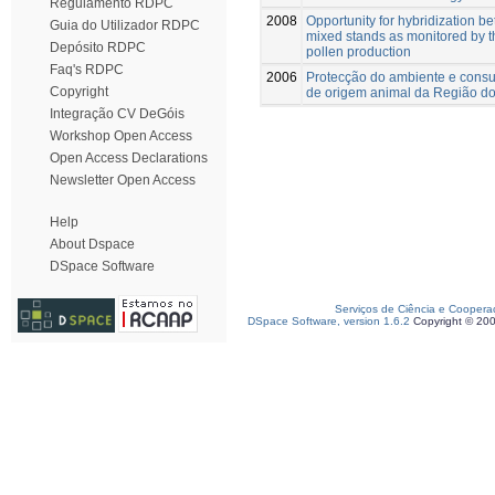
Regulamento RDPC
2008
Opportunity for hybridization b
Guia do Utilizador RDPC
mixed stands as monitored by th
Depósito RDPC
pollen production
Faq's RDPC
2006
Protecção do ambiente e consu
Copyright
de origem animal da Região do
Integração CV DeGóis
Workshop Open Access
Open Access Declarations
Newsletter Open Access
Help
About Dspace
DSpace Software
Serviços de Ciência e Coopera
DSpace Software, version 1.6.2
Copyright © 20