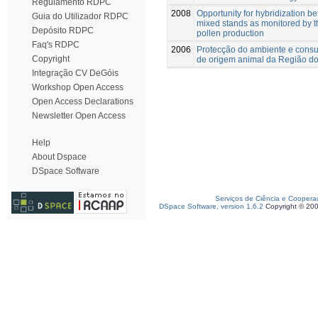
Regulamento RDPC
2008
Opportunity for hybridization b
Guia do Utilizador RDPC
mixed stands as monitored by th
Depósito RDPC
pollen production
Faq's RDPC
2006
Protecção do ambiente e consu
Copyright
de origem animal da Região do
Integração CV DeGóis
Workshop Open Access
Open Access Declarations
Newsletter Open Access
Help
About Dspace
DSpace Software
Serviços de Ciência e Coopera
DSpace Software, version 1.6.2
Copyright © 20