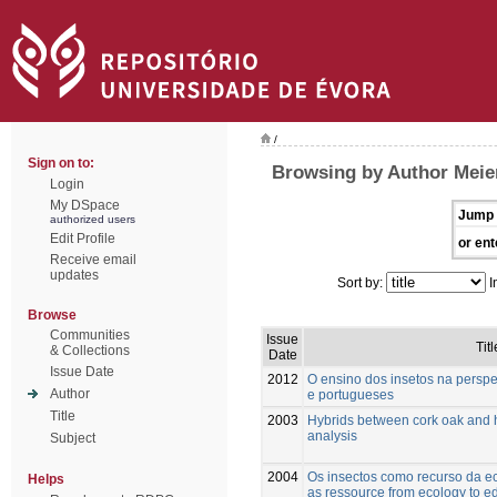
/
Sign on to:
Browsing by Author Meie
Login
My DSpace
Jump 
authorized users
Edit Profile
or ent
Receive email
updates
Sort by:
I
Browse
Communities
Issue
Titl
& Collections
Date
Issue Date
2012
O ensino dos insetos na perspe
Author
e portugueses
Title
2003
Hybrids between cork oak and 
analysis
Subject
2004
Os insectos como recurso da ec
Helps
as ressource from ecology to e