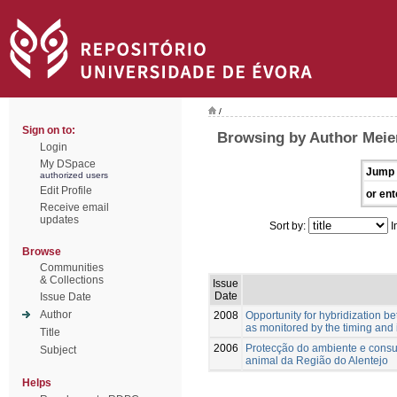
/
Sign on to:
Browsing by Author Meie
Login
My DSpace
Jump 
authorized users
Edit Profile
or ent
Receive email
updates
Sort by:
I
Browse
Communities
& Collections
Issue
Date
Issue Date
Author
2008
Opportunity for hybridization 
as monitored by the timing and 
Title
2006
Protecção do ambiente e consu
Subject
animal da Região do Alentejo
Helps