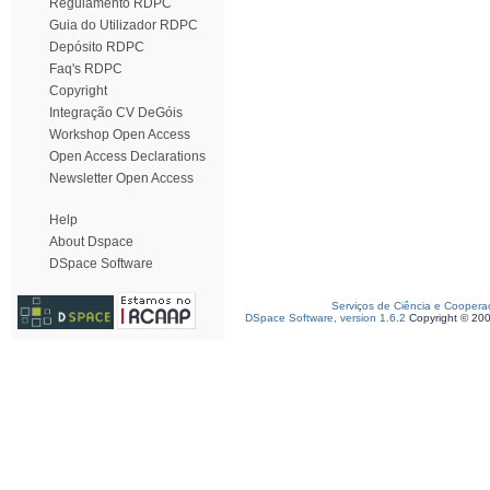
Regulamento RDPC
Guia do Utilizador RDPC
Depósito RDPC
Faq's RDPC
Copyright
Integração CV DeGóis
Workshop Open Access
Open Access Declarations
Newsletter Open Access
Help
About Dspace
DSpace Software
Serviços de Ciência e Coopera
DSpace Software, version 1.6.2
Copyright © 20