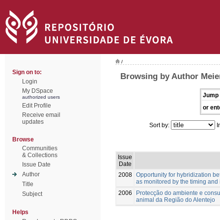
/
Sign on to:
Browsing by Author Meie
Login
My DSpace
Jump 
authorized users
Edit Profile
or ent
Receive email
updates
Sort by:
I
Browse
Communities
& Collections
Issue
Date
Issue Date
Author
2008
Opportunity for hybridization 
as monitored by the timing and 
Title
2006
Protecção do ambiente e consu
Subject
animal da Região do Alentejo
Helps