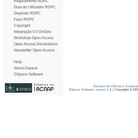
Regulamento RDPC
Guia do Utilizador RDPC
Depósito RDPC
Faq's RDPC
Copyright
Integração CV DeGóis
Workshop Open Access
Open Access Declarations
Newsletter Open Access
Help
About Dspace
DSpace Software
Serviços de Ciência e Coopera
DSpace Software, version 1.6.2
Copyright © 20