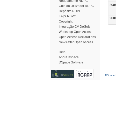
Regulamento RDPC
200
Guia do Utilizador RDPC
Depósito RDPC
Faq's RDPC
200
Copyright
Integração CV DeGóis
Workshop Open Access
Open Access Declarations
Newsletter Open Access
Help
About Dspace
DSpace Software
DSpace S