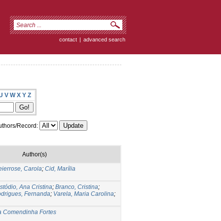
contact
|
advanced search
U
V
W
X
Y
Z
thors/Record:
Author(s)
ierrose, Carola
;
Cid, Marília
stódio, Ana Cristina
;
Branco, Cristina
;
drigues, Fernanda
;
Varela, Maria Carolina
;
ia Comendinha Fortes