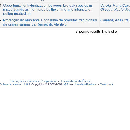
8
Opportunity for hybridization between two oak species in
Varela, Maria Caro
mixed stands as monitored by the timing and intensity of
Oliveira, Paulo
;
Me
pollen production
6
Protecção do ambiente e consumo de produtos tradicionais
Canada, Ana Rita 
de origem animal da Região do Alentejo
Showing results 1 to 5 of 5
Serviços de Ciência e Cooperação
-
Universidade de Évora
oftware, version 1.6.2
Copyright © 2002-2008
MIT
and
Hewlett-Packard
-
Feedback