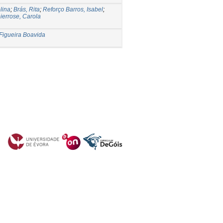
lina
;
Brás, Rita
;
Reforço Barros, Isabel
;
ierrose, Carola
Figueira Boavida