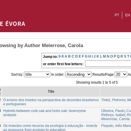
PT
EN
owsing by Author Meierrose, Carola
0-9
A
B
C
D
E
F
G
H
I
J
K
L
M
N
O
P
Q
R
S
T
Jump to:
or enter first few letters:
Sort by:
In order:
Results/Page
Au
Showing results 1 to 5 of 5
e
Title
e
2
O ensino dos insetos na perspectiva de docentes brasileiros
Tmbó, Petronio
;
Me
e portugueses
3
Hybrids between cork oak and holm oak: Isoenzyme
Oliveira, Paulo
;
Cu
analysis
Reforço, Isabel
;
Ro
Meierrose, Carola
4
Os insectos como recurso da ecologia à educação - insects
Pequito, Inês Mar
as ressource from ecology to education