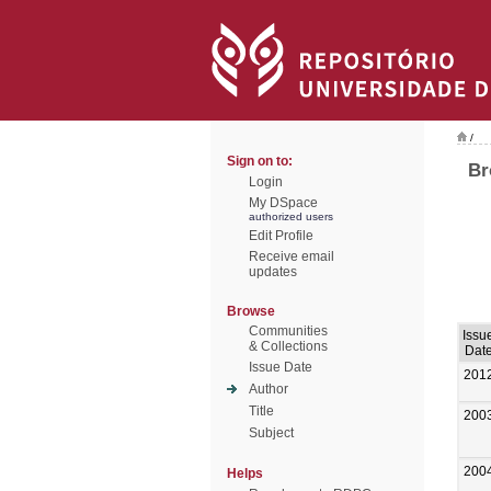
/
Sign on to:
Br
Login
My DSpace
authorized users
Edit Profile
Receive email
updates
Browse
Communities
Issu
& Collections
Dat
Issue Date
201
Author
Title
200
Subject
200
Helps