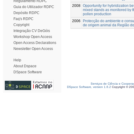
Regulamento RDPC
2008
Opportunity for hybridization b
Guia do Utilizador RDPC
mixed stands as monitored by th
Depósito RDPC
pollen production
Faq's RDPC
2006
Protecção do ambiente e consu
Copyright
de origem animal da Região do
Integração CV DeGóis
Workshop Open Access
Open Access Declarations
Newsletter Open Access
Help
About Dspace
DSpace Software
Serviços de Ciência e Coopera
DSpace Software, version 1.6.2
Copyright © 20