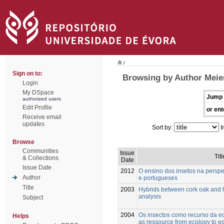
/
Sign on to:
Browsing by Author Meie
Login
My DSpace
Jump 
authorized users
Edit Profile
or ent
Receive email
updates
Sort by:
I
Browse
Communities
Issue
Titl
& Collections
Date
Issue Date
2012
O ensino dos insetos na perspe
Author
e portugueses
Title
2003
Hybrids between cork oak and 
analysis
Subject
2004
Os insectos como recurso da ec
Helps
as ressource from ecology to e