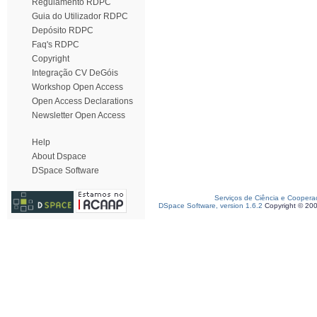
Regulamento RDPC
Guia do Utilizador RDPC
Depósito RDPC
Faq's RDPC
Copyright
Integração CV DeGóis
Workshop Open Access
Open Access Declarations
Newsletter Open Access
Help
About Dspace
DSpace Software
Serviços de Ciência e Coopera
DSpace Software, version 1.6.2
Copyright © 20