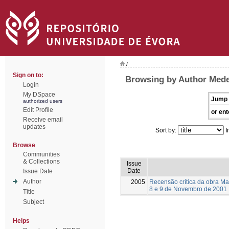
/
Sign on to:
Browsing by Author Medei
Login
My DSpace
Jump 
authorized users
Edit Profile
or ent
Receive email
updates
Sort by:
I
Browse
Communities
& Collections
Issue
Date
Issue Date
Author
2005
Recensão crítica da obra Ma
8 e 9 de Novembro de 2001
Title
Subject
Helps