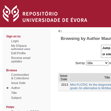
/
Sign on to:
Browsing by Author Maure
Login
My DSpace
Jump 
authorized users
Edit Profile
or ent
Receive email
updates
Sort by:
I
Browse
Communities
Issue
Title
& Collections
Date
Issue Date
2013
Mini-FLOTAC for the diagnosis 
Author
goats: An alternative to McMas
Title
Subject
Helps