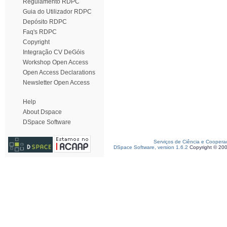
Regulamento RDPC
Guia do Utilizador RDPC
Depósito RDPC
Faq's RDPC
Copyright
Integração CV DeGóis
Workshop Open Access
Open Access Declarations
Newsletter Open Access
Help
About Dspace
DSpace Software
Serviços de Ciência e Coopera
DSpace Software, version 1.6.2
Copyright © 20