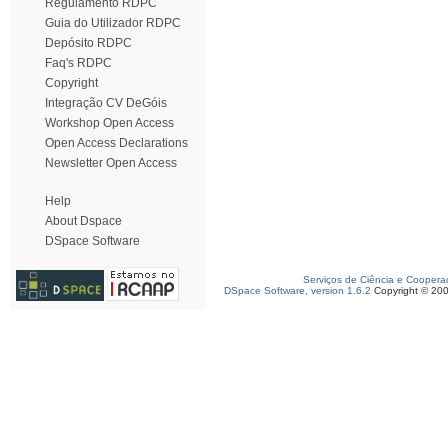
Regulamento RDPC
Guia do Utilizador RDPC
Depósito RDPC
Faq's RDPC
Copyright
Integração CV DeGóis
Workshop Open Access
Open Access Declarations
Newsletter Open Access
Help
About Dspace
DSpace Software
Serviços de Ciência e Coopera
DSpace Software, version 1.6.2
Copyright © 20