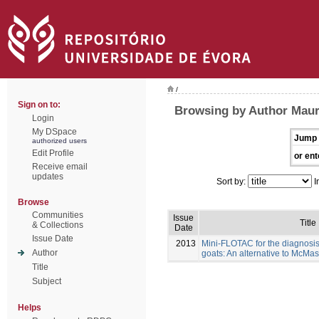
/
Sign on to:
Browsing by Author Maure
Login
My DSpace
Jump 
authorized users
Edit Profile
or ent
Receive email
updates
Sort by:
I
Browse
Communities
Issue
Title
& Collections
Date
Issue Date
2013
Mini-FLOTAC for the diagnosis 
Author
goats: An alternative to McMas
Title
Subject
Helps