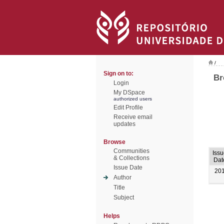
/
Sign on to:
Br
Login
My DSpace
authorized users
Edit Profile
Receive email
updates
Browse
Communities
Iss
& Collections
Dat
Issue Date
20
Author
Title
Subject
Helps