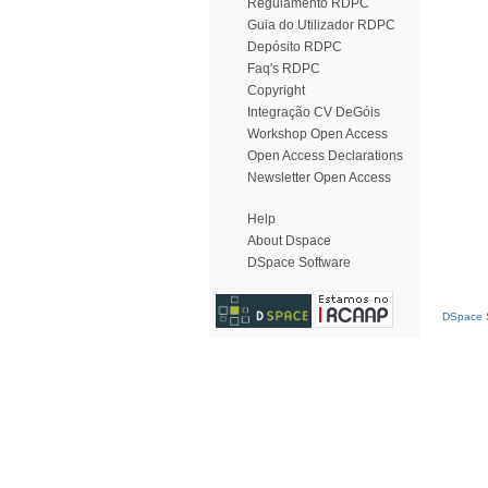
Regulamento RDPC
Guia do Utilizador RDPC
Depósito RDPC
Faq's RDPC
Copyright
Integração CV DeGóis
Workshop Open Access
Open Access Declarations
Newsletter Open Access
Help
About Dspace
DSpace Software
DSpace S