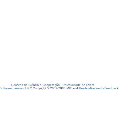
Serviços de Ciência e Cooperação
-
Universidade de Évora
oftware, version 1.6.2
Copyright © 2002-2008
MIT
and
Hewlett-Packard
-
Feedback