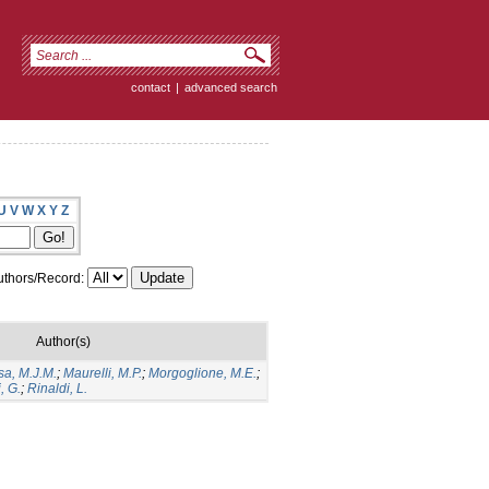
contact
|
advanced search
U
V
W
X
Y
Z
thors/Record:
Author(s)
sa, M.J.M.
;
Maurelli, M.P.
;
Morgoglione, M.E.
;
, G.
;
Rinaldi, L.