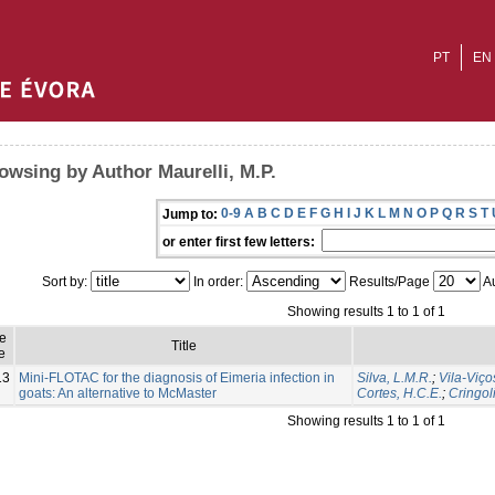
PT
EN
owsing by Author Maurelli, M.P.
0-9
A
B
C
D
E
F
G
H
I
J
K
L
M
N
O
P
Q
R
S
T
Jump to:
or enter first few letters:
Sort by:
In order:
Results/Page
Au
Showing results 1 to 1 of 1
ue
Title
e
13
Mini-FLOTAC for the diagnosis of Eimeria infection in
Silva, L.M.R.
;
Vila-Viço
goats: An alternative to McMaster
Cortes, H.C.E.
;
Cringoli
Showing results 1 to 1 of 1