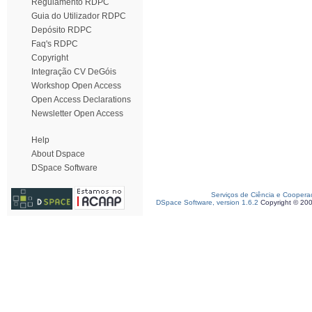
Regulamento RDPC
Guia do Utilizador RDPC
Depósito RDPC
Faq's RDPC
Copyright
Integração CV DeGóis
Workshop Open Access
Open Access Declarations
Newsletter Open Access
Help
About Dspace
DSpace Software
Serviços de Ciência e Coopera
DSpace Software, version 1.6.2
Copyright © 20