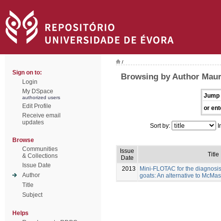
/
Sign on to:
Browsing by Author Maure
Login
My DSpace
Jump 
authorized users
Edit Profile
or ent
Receive email
updates
Sort by:
I
Browse
Communities
Issue
Title
& Collections
Date
Issue Date
2013
Mini-FLOTAC for the diagnosis 
Author
goats: An alternative to McMas
Title
Subject
Helps