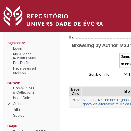
/
Sign on to:
Browsing by Author Maure
Login
My DSpace
Jump 
authorized users
Edit Profile
or ent
Receive email
updates
Sort by:
I
Browse
Communities
Issue
Title
& Collections
Date
Issue Date
2013
Mini-FLOTAC for the diagnosis 
Author
goats: An alternative to McMas
Title
Subject
Helps