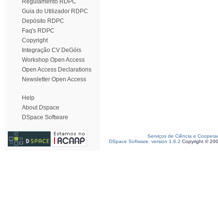
Regulamento RDPC
Guia do Utilizador RDPC
Depósito RDPC
Faq's RDPC
Copyright
Integração CV DeGóis
Workshop Open Access
Open Access Declarations
Newsletter Open Access
Help
About Dspace
DSpace Software
Serviços de Ciência e Coopera
DSpace Software, version 1.6.2
Copyright © 20