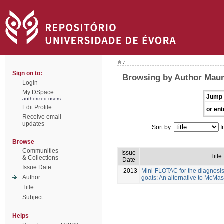
/
Sign on to:
Browsing by Author Maure
Login
My DSpace
Jump 
authorized users
Edit Profile
or ent
Receive email
updates
Sort by:
I
Browse
Communities
Issue
Title
& Collections
Date
Issue Date
2013
Mini-FLOTAC for the diagnosis 
Author
goats: An alternative to McMas
Title
Subject
Helps