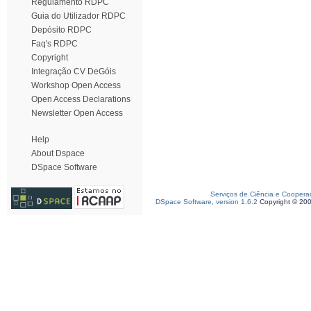
Regulamento RDPC
Guia do Utilizador RDPC
Depósito RDPC
Faq's RDPC
Copyright
Integração CV DeGóis
Workshop Open Access
Open Access Declarations
Newsletter Open Access
Help
About Dspace
DSpace Software
Serviços de Ciência e Coopera
DSpace Software, version 1.6.2
Copyright © 20