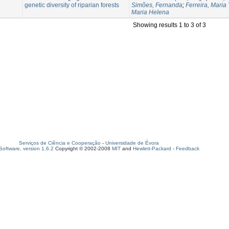
genetic diversity of riparian forests
Simões, Fernanda
;
Ferreira, Maria
Maria Helena
Showing results 1 to 3 of 3
Serviços de Ciência e Cooperação
-
Universidade de Évora
oftware, version 1.6.2
Copyright © 2002-2008
MIT
and
Hewlett-Packard
-
Feedback