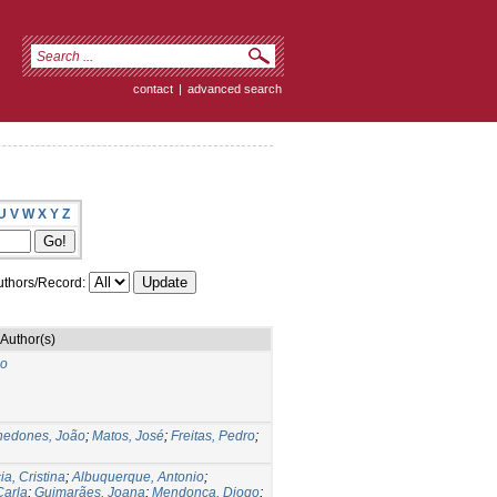
contact
|
advanced search
U
V
W
X
Y
Z
thors/Record:
Author(s)
do
nedones, João
;
Matos, José
;
Freitas, Pedro
;
ia, Cristina
;
Albuquerque, Antonio
;
Carla
;
Guimarães, Joana
;
Mendonça, Diogo
;