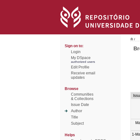
/
Sign on to:
Br
Login
My DSpace
authorized users
Edit Profile
Receive email
updates
Browse
Communities
Iss
& Collections
Issue Date
Author
Title
Ma
Subject
1-M
Helps