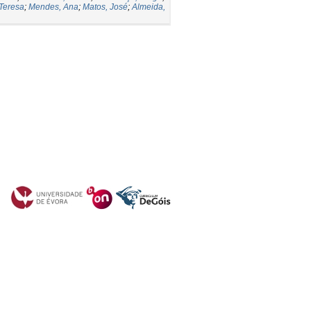
 Teresa
;
Mendes, Ana
;
Matos, José
;
Almeida,