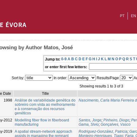
PT
EN
owsing by Author Matos, José
0-9
A
B
C
D
E
F
G
H
I
J
K
L
M
N
O
P
Q
R
S
T
Jump to:
or enter first few letters:
Sort by:
In order:
Results/Page
Au
Showing results 1 to 3 of 3
ue Date
Title
1998
Análise de variabilidade genética do
Nascimento, Carla Maria Ferreira 
sobreiro com vista ao melhoramento
e à conservação dos recursos
genéticos
y-2012
Modelling fiber flow in fiberboard
Santos, Jorge
;
Pinheiro, Diogo
;
Pe
manufacturing
Gama, Slvio
;
Gonçalves, Vasco
ay-2019
A spatial stream-network approach
Rodriguez-González, Patricia
;
Garc
assists in managing the remnant
Monteiro-Henriques, Tiago
;
Faria, 