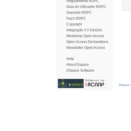
Regulamento RDPC
Guia do Utilizador RDPC
Depósito RDPC
Faq's RDPC
Copyright
Integração CV DeGóis
Workshop Open Access
Open Access Declarations
Newsletter Open Access
Help
About Dspace
DSpace Software
DSpace S