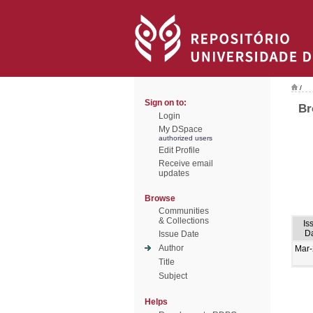
/
Sign on to:
Br
Login
My DSpace
authorized users
Edit Profile
Receive email
updates
Browse
Communities
& Collections
Is
D
Issue Date
Author
Mar
Title
Subject
Helps