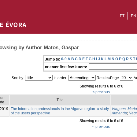
PT
EN
owsing by Author Matos, Gaspar
0-9
A
B
C
D
E
F
G
H
I
J
K
L
M
N
O
P
Q
R
S
T
Jump to:
or enter first few letters:
Sort by:
In order:
Results/Page
Au
Showing results 6 to 6 of 6
< previous
sue
Title
ate
-2019
The information professionals in the Algarve region: a study
Vargues, Maria
of the users perspective
Armanda
;
Negr
Showing results 6 to 6 of 6
< previous