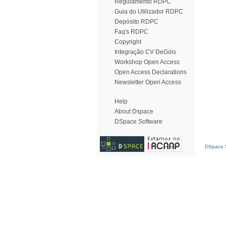
Regulamento RDPC
Guia do Utilizador RDPC
Depósito RDPC
Faq's RDPC
Copyright
Integração CV DeGóis
Workshop Open Access
Open Access Declarations
Newsletter Open Access
Help
About Dspace
DSpace Software
DSpace S