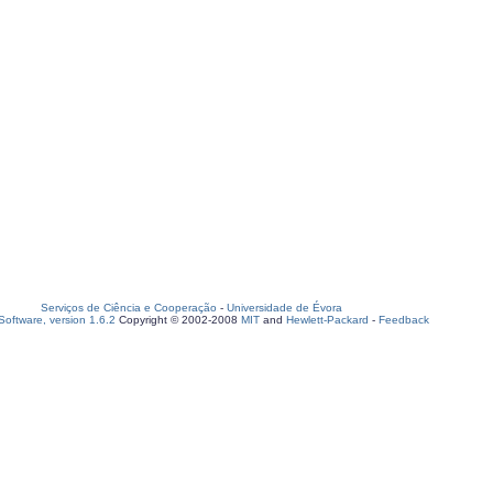
Serviços de Ciência e Cooperação
-
Universidade de Évora
oftware, version 1.6.2
Copyright © 2002-2008
MIT
and
Hewlett-Packard
-
Feedback