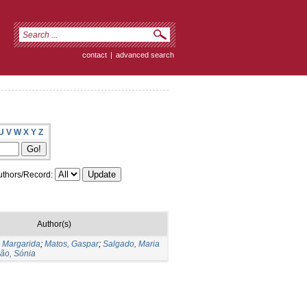
contact
|
advanced search
U
V
W
X
Y
Z
thors/Record:
Author(s)
 Margarida
;
Matos, Gaspar
;
Salgado, Maria
ão, Sónia