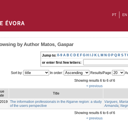
PT
EN
owsing by Author Matos, Gaspar
0-9
A
B
C
D
E
F
G
H
I
J
K
L
M
N
O
P
Q
R
S
T
Jump to:
or enter first few letters:
Sort by:
In order:
Results/Page
Au
Showing results 6 to 6 of 6
< previous
sue
Title
ate
-2019
The information professionals in the Algarve region: a study
Vargues, Maria
of the users perspective
Armanda
;
Negr
Showing results 6 to 6 of 6
< previous