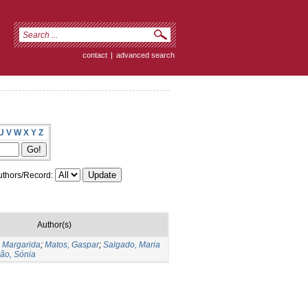
contact
|
advanced search
U
V
W
X
Y
Z
thors/Record:
Author(s)
 Margarida
;
Matos, Gaspar
;
Salgado, Maria
ão, Sónia