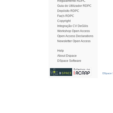
Regulamento RDPC
Guia do Utilizador RDPC
Depósito RDPC
Faq's RDPC
Copyright
Integração CV DeGóis
Workshop Open Access
Open Access Declarations
Newsletter Open Access
Help
About Dspace
DSpace Software
DSpace S