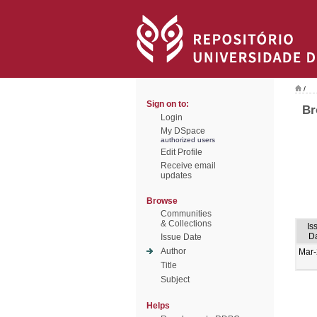
/
Sign on to:
Br
Login
My DSpace
authorized users
Edit Profile
Receive email
updates
Browse
Communities
& Collections
Is
D
Issue Date
Author
Mar
Title
Subject
Helps