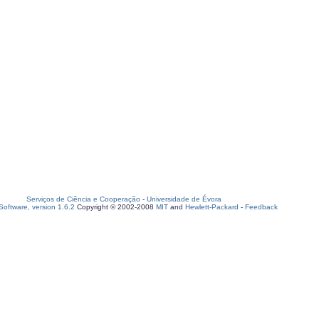
Serviços de Ciência e Cooperação
-
Universidade de Évora
oftware, version 1.6.2
Copyright © 2002-2008
MIT
and
Hewlett-Packard
-
Feedback