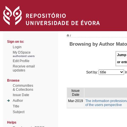
/
Sign on to:
Browsing by Author Mato
Login
My DSpace
Jump 
authorized users
Edit Profile
or ent
Receive email
updates
Sort by:
I
Browse
Communities
& Collections
Issue
Date
Issue Date
Author
Mar-2019
The information professiona
of the users perspective
Title
Subject
Helps