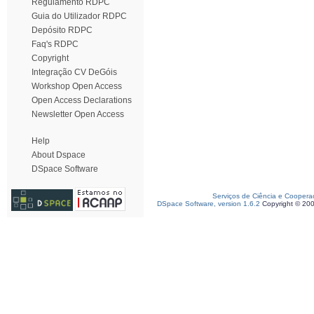
Regulamento RDPC
Guia do Utilizador RDPC
Depósito RDPC
Faq's RDPC
Copyright
Integração CV DeGóis
Workshop Open Access
Open Access Declarations
Newsletter Open Access
Help
About Dspace
DSpace Software
Serviços de Ciência e Coopera
DSpace Software, version 1.6.2
Copyright © 20