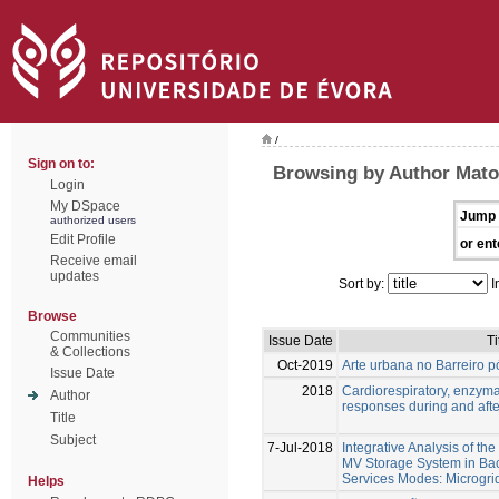
/
Sign on to:
Browsing by Author Matos
Login
My DSpace
Jump 
authorized users
Edit Profile
or ent
Receive email
updates
Sort by:
I
Browse
Communities
Issue Date
Ti
& Collections
Oct-2019
Arte urbana no Barreiro pó
Issue Date
2018
Cardiorespiratory, enzym
Author
responses during and afte
Title
Subject
7-Jul-2018
Integrative Analysis of th
MV Storage System in Bac
Services Modes: Microgri
Helps