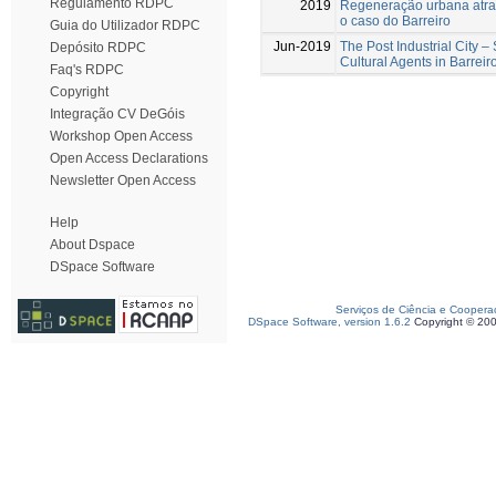
Regulamento RDPC
2019
Regeneração urbana atrav
o caso do Barreiro
Guia do Utilizador RDPC
Jun-2019
The Post Industrial City –
Depósito RDPC
Cultural Agents in Barreir
Faq's RDPC
Copyright
Integração CV DeGóis
Workshop Open Access
Open Access Declarations
Newsletter Open Access
Help
About Dspace
DSpace Software
Serviços de Ciência e Coopera
DSpace Software, version 1.6.2
Copyright © 20