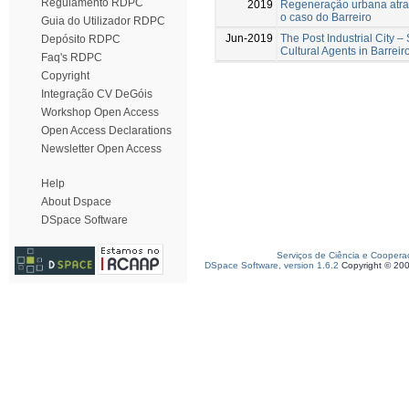
Regulamento RDPC
2019
Regeneração urbana atrav
o caso do Barreiro
Guia do Utilizador RDPC
Jun-2019
The Post Industrial City –
Depósito RDPC
Cultural Agents in Barreir
Faq's RDPC
Copyright
Integração CV DeGóis
Workshop Open Access
Open Access Declarations
Newsletter Open Access
Help
About Dspace
DSpace Software
Serviços de Ciência e Coopera
DSpace Software, version 1.6.2
Copyright © 20