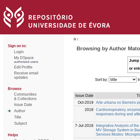
/
Sign on to:
Browsing by Author Matos
Login
My DSpace
Jump 
authorized users
Edit Profile
or ent
Receive email
updates
Sort by:
I
Browse
Communities
Issue Date
Ti
& Collections
Oct-2019
Arte urbana no Barreiro pó
Issue Date
2018
Cardiorespiratory, enzym
Author
responses during and afte
Title
Subject
7-Jul-2018
Integrative Analysis of th
MV Storage System in Bac
Services Modes: Microgri
Helps