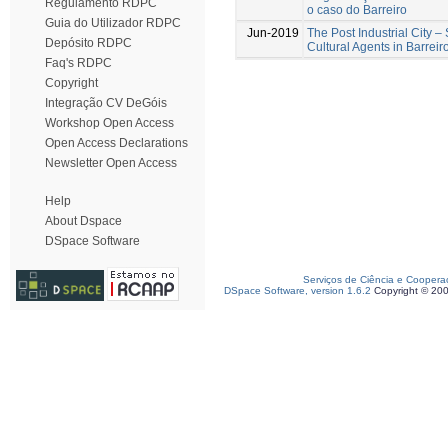
Regulamento RDPC
o caso do Barreiro
Guia do Utilizador RDPC
Jun-2019
The Post Industrial City –
Depósito RDPC
Cultural Agents in Barreir
Faq's RDPC
Copyright
Integração CV DeGóis
Workshop Open Access
Open Access Declarations
Newsletter Open Access
Help
About Dspace
DSpace Software
Serviços de Ciência e Coopera
DSpace Software, version 1.6.2
Copyright © 20