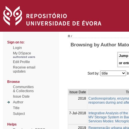
/
Sign on to:
Browsing by Author Matos
Login
My DSpace
Jump 
authorized users
Edit Profile
or ent
Receive email
updates
Sort by:
I
Browse
Communities
& Collections
Issue Date
Ti
Issue Date
2018
Cardiorespiratory, enzym
Author
responses during and afte
Title
7-Jul-2018
Integrative Analysis of th
Subject
MV Storage System in Bac
Services Modes: Microgri
Helps
2019
Regeneração urbana atrav