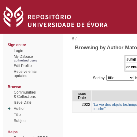
/
Sign on to:
Browsing by Author Mato
Login
My DSpace
Jump 
authorized users
Edit Profile
or ent
Receive email
updates
Sort by:
I
Browse
Communities
Issue
& Collections
Date
Issue Date
2022
"La vie des objets techniqu
Author
coudre"
Title
Subject
Helps