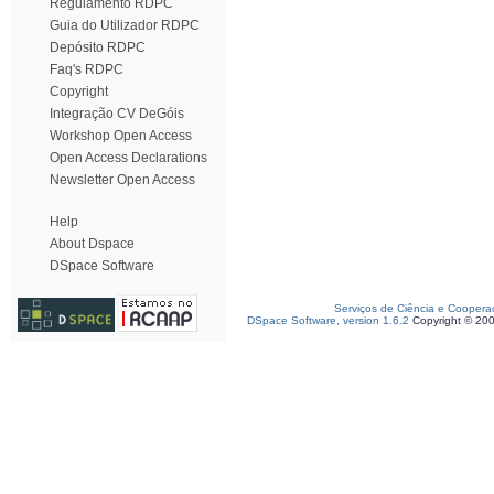
Regulamento RDPC
Guia do Utilizador RDPC
Depósito RDPC
Faq's RDPC
Copyright
Integração CV DeGóis
Workshop Open Access
Open Access Declarations
Newsletter Open Access
Help
About Dspace
DSpace Software
Serviços de Ciência e Coopera
DSpace Software, version 1.6.2
Copyright © 20