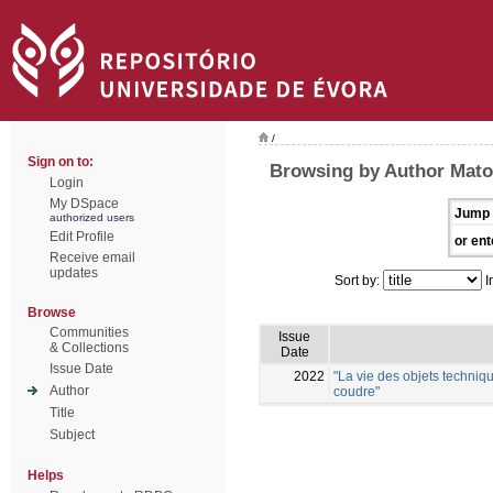
/
Sign on to:
Browsing by Author Mato
Login
My DSpace
Jump 
authorized users
Edit Profile
or ent
Receive email
updates
Sort by:
I
Browse
Communities
Issue
& Collections
Date
Issue Date
2022
"La vie des objets techniqu
Author
coudre"
Title
Subject
Helps