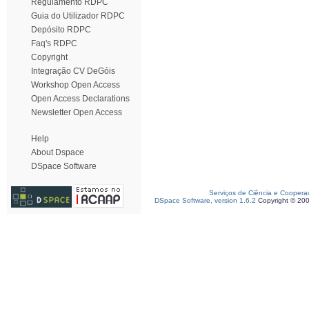
Regulamento RDPC
Guia do Utilizador RDPC
Depósito RDPC
Faq's RDPC
Copyright
Integração CV DeGóis
Workshop Open Access
Open Access Declarations
Newsletter Open Access
Help
About Dspace
DSpace Software
Serviços de Ciência e Coopera
DSpace Software, version 1.6.2
Copyright © 20