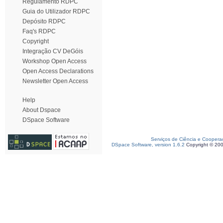
Regulamento RDPC
Guia do Utilizador RDPC
Depósito RDPC
Faq's RDPC
Copyright
Integração CV DeGóis
Workshop Open Access
Open Access Declarations
Newsletter Open Access
Help
About Dspace
DSpace Software
Serviços de Ciência e Coopera
DSpace Software, version 1.6.2
Copyright © 20