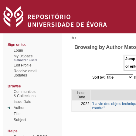
/
Sign on to:
Browsing by Author Mato
Login
My DSpace
Jump 
authorized users
Edit Profile
or ent
Receive email
updates
Sort by:
I
Browse
Communities
Issue
& Collections
Date
Issue Date
2022
"La vie des objets techniqu
Author
coudre"
Title
Subject
Helps