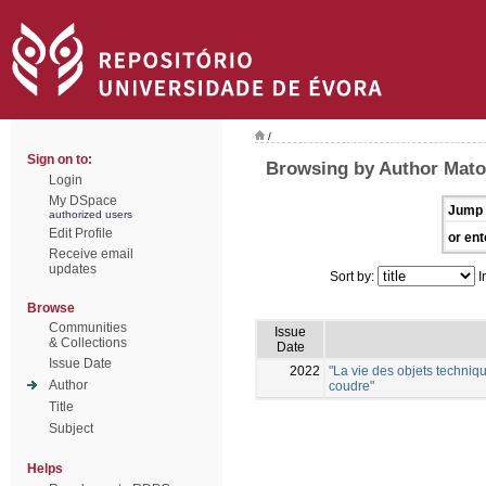
/
Sign on to:
Browsing by Author Mato
Login
My DSpace
Jump 
authorized users
Edit Profile
or ent
Receive email
updates
Sort by:
I
Browse
Communities
Issue
& Collections
Date
Issue Date
2022
"La vie des objets techniqu
Author
coudre"
Title
Subject
Helps