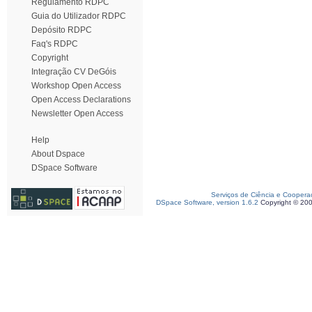
Regulamento RDPC
Guia do Utilizador RDPC
Depósito RDPC
Faq's RDPC
Copyright
Integração CV DeGóis
Workshop Open Access
Open Access Declarations
Newsletter Open Access
Help
About Dspace
DSpace Software
Serviços de Ciência e Coopera
DSpace Software, version 1.6.2
Copyright © 20