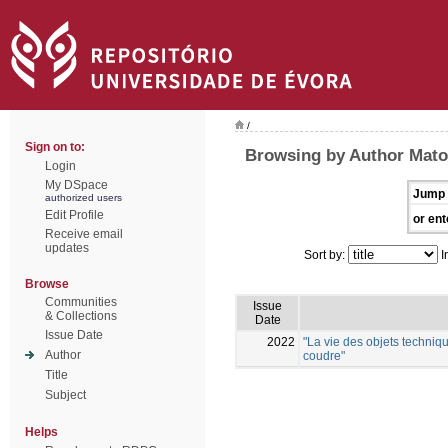
/
Sign on to:
Browsing by Author Mato
Login
My DSpace
Jump 
authorized users
Edit Profile
or ent
Receive email
updates
Sort by:
I
Browse
Communities
Issue
& Collections
Date
Issue Date
2022
"La vie des objets techniqu
Author
coudre"
Title
Subject
Helps