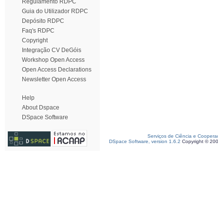
Regulamento RDPC
Guia do Utilizador RDPC
Depósito RDPC
Faq's RDPC
Copyright
Integração CV DeGóis
Workshop Open Access
Open Access Declarations
Newsletter Open Access
Help
About Dspace
DSpace Software
Serviços de Ciência e Coopera
DSpace Software, version 1.6.2
Copyright © 20