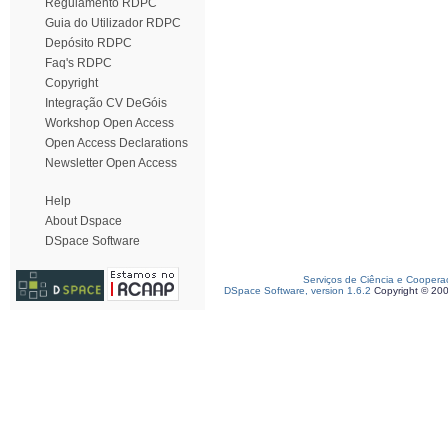
Regulamento RDPC
Guia do Utilizador RDPC
Depósito RDPC
Faq's RDPC
Copyright
Integração CV DeGóis
Workshop Open Access
Open Access Declarations
Newsletter Open Access
Help
About Dspace
DSpace Software
Serviços de Ciência e Coopera
DSpace Software, version 1.6.2
Copyright © 20