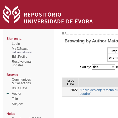
/
Sign on to:
Browsing by Author Mato
Login
My DSpace
Jump 
authorized users
Edit Profile
or ent
Receive email
updates
Sort by:
I
Browse
Communities
Issue
& Collections
Date
Issue Date
2022
"La vie des objets techniqu
Author
coudre"
Title
Subject
Helps