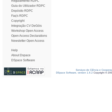
Regulamento RDPC
Guia do Utilizador RDPC
Depósito RDPC
Faq's RDPC
Copyright
Integração CV DeGóis
Workshop Open Access
Open Access Declarations
Newsletter Open Access
Help
About Dspace
DSpace Software
Serviços de Ciência e Coopera
DSpace Software, version 1.6.2
Copyright © 20