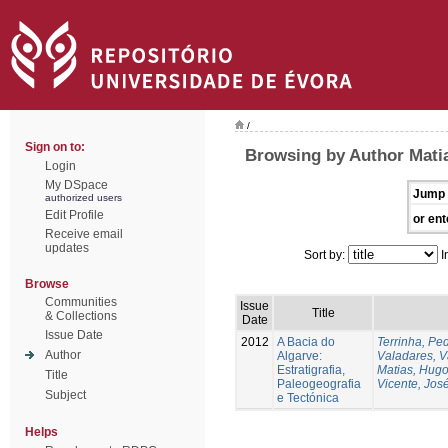
/
Sign on to:
Browsing by Author Mati
Login
My DSpace
Jump 
authorized users
Edit Profile
or ent
Receive email
updates
Sort by:
I
Browse
Communities
Issue
Title
& Collections
Date
Issue Date
2012
A Bacia do
Terrinha, Pe
Author
Algarve:
Valadares, 
Estratigrafia,
Matias, Hug
Title
Paleogeografia
Vicente, Jos
Subject
e Tectónica
Helps