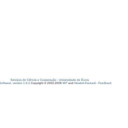
Serviços de Ciência e Cooperação
-
Universidade de Évora
oftware, version 1.6.2
Copyright © 2002-2008
MIT
and
Hewlett-Packard
-
Feedback