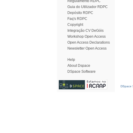
Regulamento RDPC
Guia do Utilizador RDPC
Depósito RDPC
Faq's RDPC
Copyright
Integração CV DeGóis
Workshop Open Access
Open Access Declarations
Newsletter Open Access
Help
About Dspace
DSpace Software
DSpace S