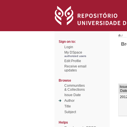
/
Sign on to:
Br
Login
My DSpace
authorized users
Edit Profile
Receive email
updates
Browse
Communities
Issu
& Collections
Dat
Issue Date
201
Author
Title
Subject
Helps