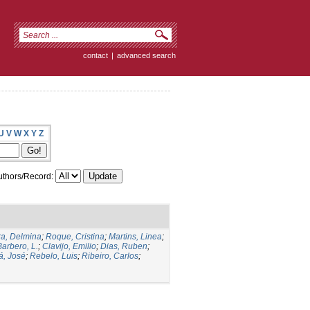
contact
|
advanced search
U
V
W
X
Y
Z
thors/Record:
a, Delmina
;
Roque, Cristina
;
Martins, Linea
;
Barbero, L.
;
Clavijo, Emilio
;
Dias, Ruben
;
, José
;
Rebelo, Luis
;
Ribeiro, Carlos
;