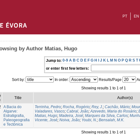
PT
EN
owsing by Author Matias, Hugo
0-9
A
B
C
D
E
F
G
H
I
J
K
L
M
N
O
P
Q
R
S
T
Jump to:
or enter first few letters:
Sort by:
In order:
Results/Page
Au
Showing results 1 to 1 of 1
e
Title
Author(s)
e
2
A Bacia do
Terrinha, Pedro
;
Rocha, Rogério
;
Rey, J.
;
Cachão, Mário
;
Mour
Algarve:
Valadares, Vasco
;
Cabral, João
;
Azevedo, Maria do Rosário
;
Estratigrafia,
Matias, Hugo
;
Madeira, José
;
Marques da Silva, Carlos
;
Munhá
Paleogeografia
Vicente, José
;
Noiva, João
;
Youbi, N.
;
Bensalah, M.K.
e Tectónica
Showing results 1 to 1 of 1