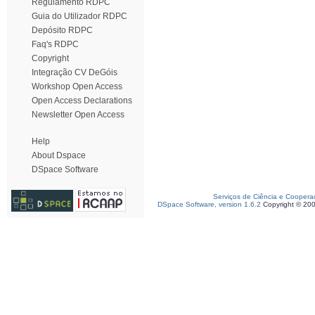
Regulamento RDPC
Guia do Utilizador RDPC
Depósito RDPC
Faq's RDPC
Copyright
Integração CV DeGóis
Workshop Open Access
Open Access Declarations
Newsletter Open Access
Help
About Dspace
DSpace Software
Serviços de Ciência e Coopera
DSpace Software, version 1.6.2
Copyright © 20