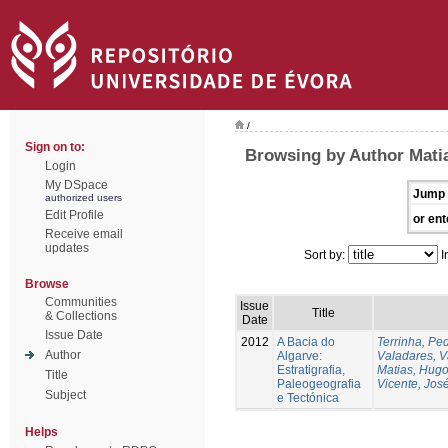
/
Sign on to:
Browsing by Author Mati
Login
My DSpace
Jump 
authorized users
Edit Profile
or ent
Receive email
updates
Sort by:
I
Browse
Communities
Issue
Title
& Collections
Date
Issue Date
2012
A Bacia do
Terrinha, Pe
Author
Algarve:
Valadares, 
Estratigrafia,
Matias, Hug
Title
Paleogeografia
Vicente, Jos
Subject
e Tectónica
Helps