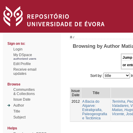
/
Sign on to:
Browsing by Author Mati
Login
My DSpace
Jump 
authorized users
Edit Profile
or ent
Receive email
updates
Sort by:
I
Browse
Communities
Issue
Title
& Collections
Date
Issue Date
2012
A Bacia do
Terrinha, Pe
Author
Algarve:
Valadares, 
Estratigrafia,
Matias, Hug
Title
Paleogeografia
Vicente, Jos
Subject
e Tectónica
Helps