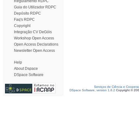
Regulamento RDPC
Guia do Utilizador RDPC
Depósito RDPC
Faq's RDPC
Copyright
Integração CV DeGóis
Workshop Open Access
Open Access Declarations
Newsletter Open Access
Help
About Dspace
DSpace Software
Serviços de Ciência e Coopera
DSpace Software, version 1.6.2
Copyright © 20