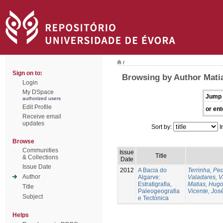
/
Sign on to:
Browsing by Author Mati
Login
My DSpace
Jump 
authorized users
Edit Profile
or ent
Receive email
updates
Sort by:
I
Browse
Communities
Issue
Title
& Collections
Date
Issue Date
2012
A Bacia do
Terrinha, Pe
Author
Algarve:
Valadares, 
Estratigrafia,
Matias, Hug
Title
Paleogeografia
Vicente, Jos
Subject
e Tectónica
Helps