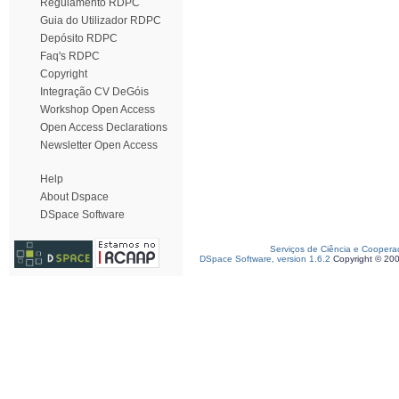
Regulamento RDPC
Guia do Utilizador RDPC
Depósito RDPC
Faq's RDPC
Copyright
Integração CV DeGóis
Workshop Open Access
Open Access Declarations
Newsletter Open Access
Help
About Dspace
DSpace Software
Serviços de Ciência e Coopera
DSpace Software, version 1.6.2
Copyright © 20