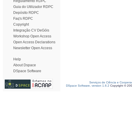
Regulamento RDPC
Guia do Utilizador RDPC
Depósito RDPC
Faq's RDPC
Copyright
Integração CV DeGóis
Workshop Open Access
Open Access Declarations
Newsletter Open Access
Help
About Dspace
DSpace Software
Serviços de Ciência e Coopera
DSpace Software, version 1.6.2
Copyright © 20