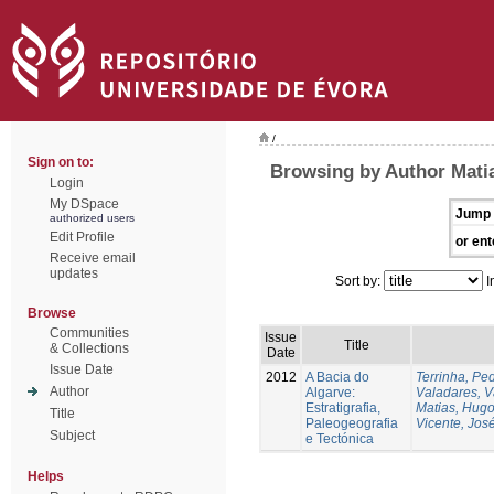
/
Sign on to:
Browsing by Author Mati
Login
My DSpace
Jump 
authorized users
Edit Profile
or ent
Receive email
updates
Sort by:
I
Browse
Communities
Issue
Title
& Collections
Date
Issue Date
2012
A Bacia do
Terrinha, Pe
Author
Algarve:
Valadares, 
Estratigrafia,
Matias, Hug
Title
Paleogeografia
Vicente, Jos
Subject
e Tectónica
Helps