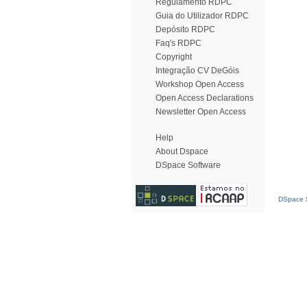
Regulamento RDPC
Guia do Utilizador RDPC
Depósito RDPC
Faq's RDPC
Copyright
Integração CV DeGóis
Workshop Open Access
Open Access Declarations
Newsletter Open Access
Help
About Dspace
DSpace Software
DSpace S