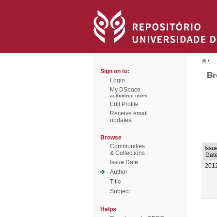
/
Sign on to:
Br
Login
My DSpace
authorized users
Edit Profile
Receive email
updates
Browse
Communities
Issu
& Collections
Dat
Issue Date
201
Author
Title
Subject
Helps