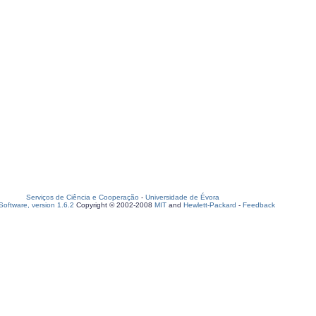
Serviços de Ciência e Cooperação
-
Universidade de Évora
oftware, version 1.6.2
Copyright © 2002-2008
MIT
and
Hewlett-Packard
-
Feedback