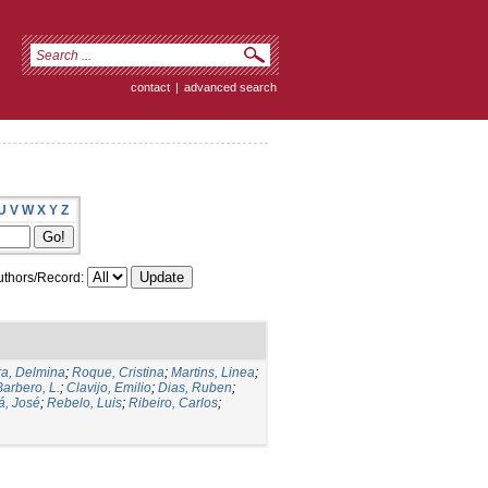
contact
|
advanced search
U
V
W
X
Y
Z
thors/Record:
a, Delmina
;
Roque, Cristina
;
Martins, Linea
;
Barbero, L.
;
Clavijo, Emilio
;
Dias, Ruben
;
, José
;
Rebelo, Luis
;
Ribeiro, Carlos
;