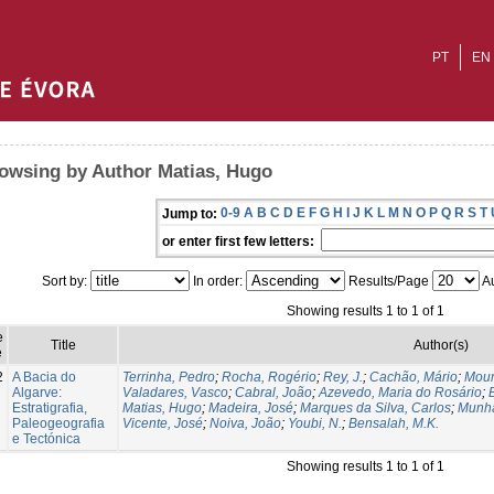
PT
EN
owsing by Author Matias, Hugo
0-9
A
B
C
D
E
F
G
H
I
J
K
L
M
N
O
P
Q
R
S
T
Jump to:
or enter first few letters:
Sort by:
In order:
Results/Page
Au
Showing results 1 to 1 of 1
e
Title
Author(s)
e
2
A Bacia do
Terrinha, Pedro
;
Rocha, Rogério
;
Rey, J.
;
Cachão, Mário
;
Mour
Algarve:
Valadares, Vasco
;
Cabral, João
;
Azevedo, Maria do Rosário
;
Estratigrafia,
Matias, Hugo
;
Madeira, José
;
Marques da Silva, Carlos
;
Munhá
Paleogeografia
Vicente, José
;
Noiva, João
;
Youbi, N.
;
Bensalah, M.K.
e Tectónica
Showing results 1 to 1 of 1