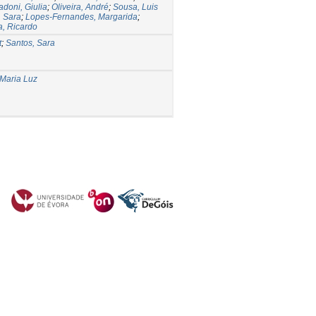
doni, Giulia
;
Oliveira, André
;
Sousa, Luis
, Sara
;
Lopes-Fernandes, Margarida
;
a, Ricardo
t
;
Santos, Sara
 Maria Luz