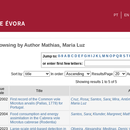
PT
EN
owsing by Author Mathias, Maria Luz
0-9
A
B
C
D
E
F
G
H
I
J
K
L
M
N
O
P
Q
R
S
T
Jump to:
or enter first few letters:
Sort by:
In order:
Results/Page
Au
Showing results 1 to 5 of 5
sue
Title
A
ate
2002
First record of the Common vole
Cruz, Rosa
;
Santos, Sara
;
Mira, Antón
Microtus arvalis (Pallas, 1778) for
Maria Luz
Portugal.
2004
Food consumption and energy
Santos, Sara
;
Klunder, Margreet
;
Math
assimilation in the Cabrera vole
Microtus cabrerae (Rodentia)
-2023
Large-scale grid-based detection in
Oliveira, Alexandra
;
Medinas, Denis
;