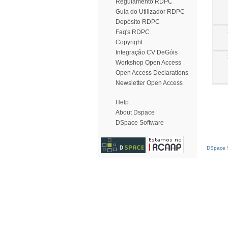
Regulamento RDPC
Guia do Utilizador RDPC
Depósito RDPC
Faq's RDPC
Copyright
Integração CV DeGóis
Workshop Open Access
Open Access Declarations
Newsletter Open Access
Help
About Dspace
DSpace Software
DSpace S