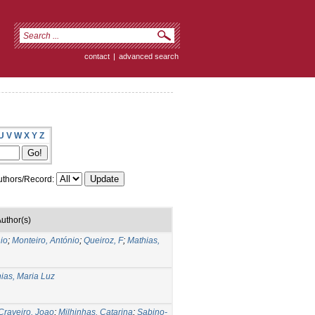
contact
|
advanced search
U
V
W
X
Y
Z
thors/Record:
uthor(s)
io
;
Monteiro, António
;
Queiroz, F
;
Mathias,
ias, Maria Luz
Craveiro, Joao
;
Milhinhas, Catarina
;
Sabino-