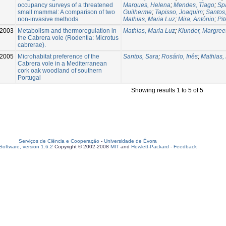
occupancy surveys of a threatened
Marques, Helena
;
Mendes, Tiago
;
Spa
small mammal: A comparison of two
Guilherme
;
Tapisso, Joaquim
;
Santos
non-invasive methods
Mathias, Maria Luz
;
Mira, António
;
Pit
2003
Metabolism and thermoregulation in
Mathias, Maria Luz
;
Klunder, Margree
the Cabrera vole (Rodentia: Microtus
cabrerae).
2005
Microhabitat preference of the
Santos, Sara
;
Rosário, Inês
;
Mathias,
Cabrera vole in a Mediterranean
cork oak woodland of southern
Portugal
Showing results 1 to 5 of 5
Serviços de Ciência e Cooperação
-
Universidade de Évora
oftware, version 1.6.2
Copyright © 2002-2008
MIT
and
Hewlett-Packard
-
Feedback