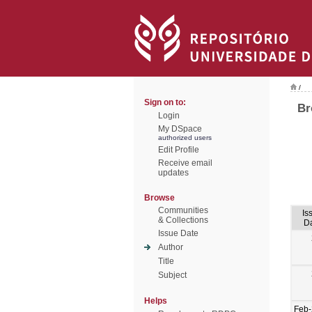
/
Sign on to:
Br
Login
My DSpace
authorized users
Edit Profile
Receive email
updates
Browse
Communities
Is
& Collections
D
Issue Date
Author
Title
Subject
Helps
Feb